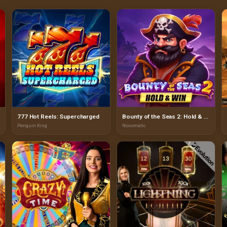
777 Hot Reels: Supercharged
Bounty of the Seas 2: Hold & Win
Penguin King
Novomatic