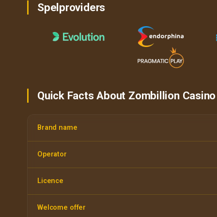
Spelproviders
Quick Facts About Zombillion Casino
Brand name
Operator
Licence
Welcome offer