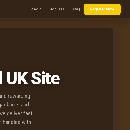
About
Bonuses
FAQ
Register Now
l UK Site
 and rewarding
, jackpots and
we deliver fast
n handled with