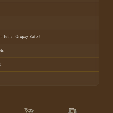
, Tether, Giropay, Sofort
ets
d