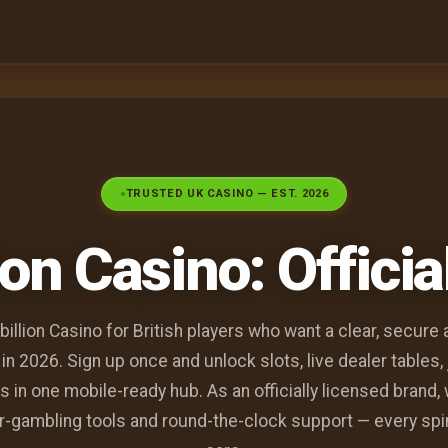
TRUSTED UK CASINO — EST. 2026
on Casino: Officia
illion Casino for British players who want a clear, secure
 in 2026. Sign up once and unlock slots, live dealer tables
 in one mobile-ready hub. As an officially licensed brand, 
r-gambling tools and round-the-clock support — every spi