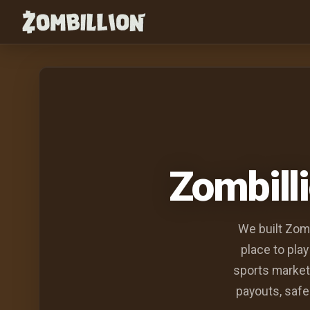
Skip to main content
Zombilli
We built Zomb
place to play
sports markets
payouts, safe