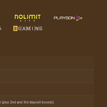
 (plus 2nd and 3rd deposit boosts)