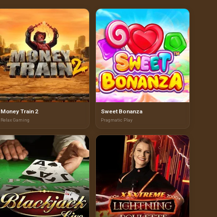
Money Train 2
Sweet Bonanza
Relax Gaming
Pragmatic Play