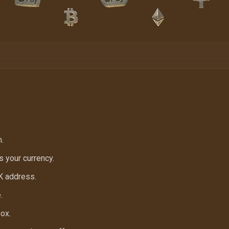
m.
 your currency.
UK address.
.
box.