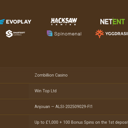
Zombillion Casino
Win Top Ltd
Anjouan — ALSI-202509029-FI1
Up to £1,000 + 100 Bonus Spins on the 1st deposit