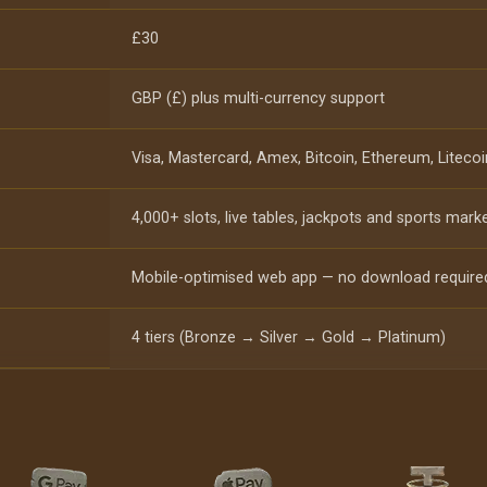
£30
GBP (£) plus multi-currency support
Visa, Mastercard, Amex, Bitcoin, Ethereum, Litecoin
4,000+ slots, live tables, jackpots and sports mark
Mobile-optimised web app — no download require
4 tiers (Bronze → Silver → Gold → Platinum)