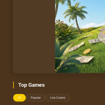
Top Games
All
Popular
Live Casino