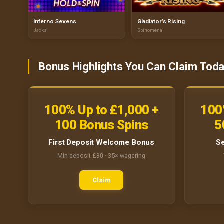
Inferno Sevens
Gladiator’s Rising
Jacks
Spinomenal
Bonus Highlights You Can Claim Tod
100% Up to £1,000 +
100
100 Bonus Spins
5
First Deposit Welcome Bonus
S
Min deposit £30 · 35× wagering
Claim