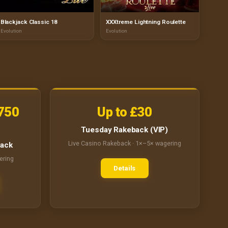
Blackjack Classic 18
XXXtreme Lightning Roulette
Evolution
Evolution
£750
Up to £30
Tuesday Rakeback (VIP)
Live Casino Rakeback · 1×–5× wagering
ack
ering
Details