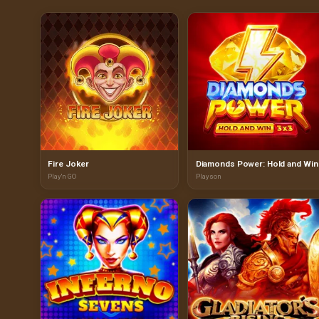
Fire Joker
Diamonds Power: Hold and Win
Play'n GO
Playson