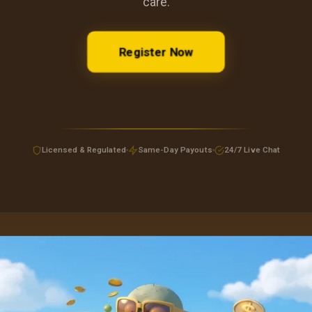
care.
Register Now
Licensed & Regulated
Same-Day Payouts
24/7 Live Chat