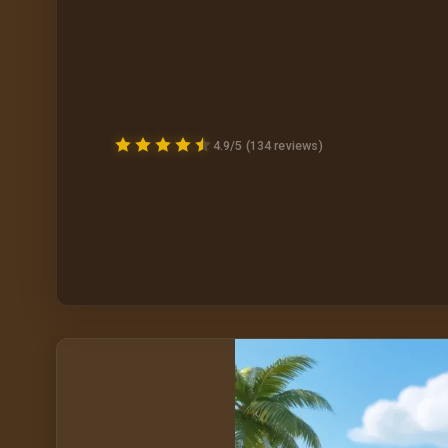
4.9/5 (134 reviews)