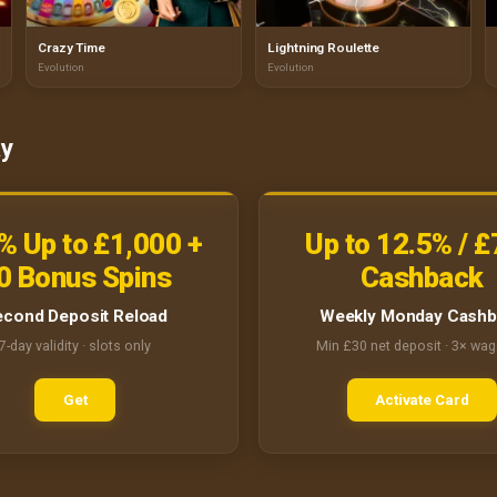
Crazy Time
Lightning Roulette
Evolution
Evolution
ay
% Up to £1,000 +
Up to 12.5% / 
0 Bonus Spins
Cashback
econd Deposit Reload
Weekly Monday Cashb
7-day validity · slots only
Min £30 net deposit · 3× wag
Get
Activate Card