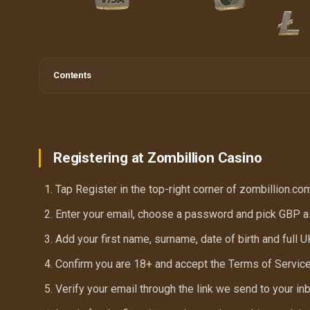
Contents
Zombillion Casino - main content
Registering at Zombillion Casino
Tap Register in the top-right corner of zombillion.co
Enter your email, choose a password and pick GBP as
Add your first name, surname, date of birth and full 
Confirm you are 18+ and accept the Terms of Service
Verify your email through the link we send to your in