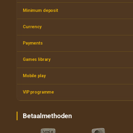
Minimum deposit
Currency
Payments
Games library
Mobile play
VIP programme
Betaalmethoden